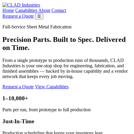
Home
Capabilities
About
Contact
Request a Quote
☰
Full-Service Sheet Metal Fabrication
Precision Parts. Built to Spec. Delivered
on Time.
From a single prototype to production runs of thousands, CLAD
Industries is your one-stop shop for engineering, fabrication, and
finished assemblies — backed by in-house capability and a vendor
network that keeps every job moving.
Request a Quote
View Capabilities
1–10,000+
Parts per run, from prototype to full production
Just-In-Time
Production scheduling that keeps your inventory lean