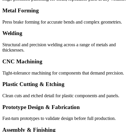
Metal Forming
Press brake forming for accurate bends and complex geometries.
Welding
Structural and precision welding across a range of metals and
thicknesses.
CNC Machining
Tight-tolerance machining for components that demand precision.
Plastic Cutting & Etching
Clean cuts and etched detail for plastic components and panels.
Prototype Design & Fabrication
Fast-turn prototypes to validate design before full production.
Assembly & Finishing