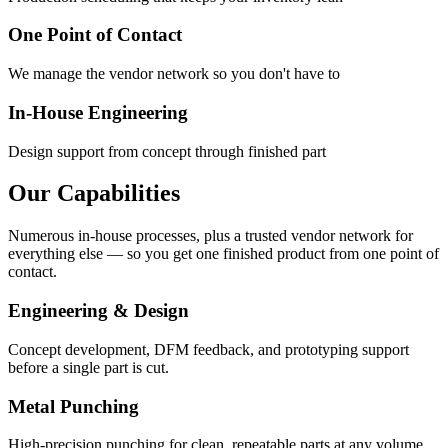
One Point of Contact
We manage the vendor network so you don't have to
In-House Engineering
Design support from concept through finished part
Our Capabilities
Numerous in-house processes, plus a trusted vendor network for
everything else — so you get one finished product from one point of
contact.
Engineering & Design
Concept development, DFM feedback, and prototyping support
before a single part is cut.
Metal Punching
High-precision punching for clean, repeatable parts at any volume.