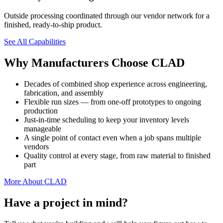
Outside processing coordinated through our vendor network for a
finished, ready-to-ship product.
See All Capabilities
Why Manufacturers Choose CLAD
Decades of combined shop experience across engineering,
fabrication, and assembly
Flexible run sizes — from one-off prototypes to ongoing
production
Just-in-time scheduling to keep your inventory levels
manageable
A single point of contact even when a job spans multiple
vendors
Quality control at every stage, from raw material to finished
part
More About CLAD
Have a project in mind?